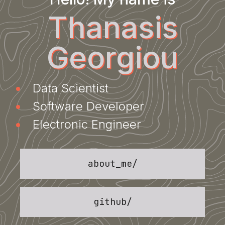
Thanasis
Georgiou
Data Scientist
Software Developer
Electronic Engineer
about_me
/
github
/