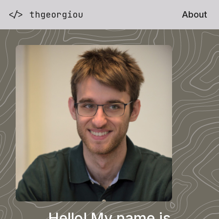
</> thgeorgiou
About
Hello! My name is